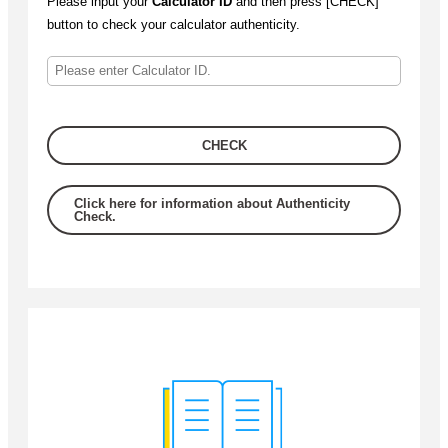
Please input your
Calculator ID
and then press [CHECK]
button to check your calculator authenticity.
CHECK
Click here for information about Authenticity
Check.