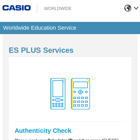
WORLDWIDE
Worldwide Education Service
ES PLUS Services
Authenticity Check