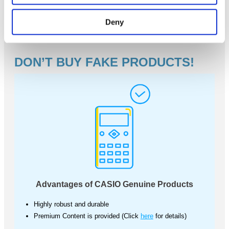
Deny
DON’T BUY FAKE PRODUCTS!
Advantages of CASIO Genuine Products
Highly robust and durable
Premium Content is provided (Click
here
for details)