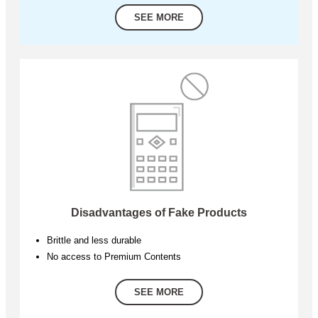
SEE MORE
Disadvantages of Fake Products
Brittle and less durable
No access to Premium Contents
SEE MORE