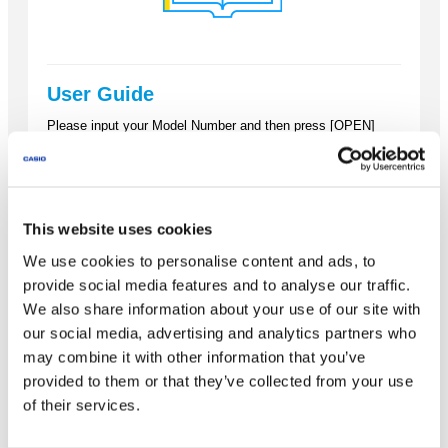
User Guide
Please input your Model Number and then press [OPEN]
button to open your calculator guide.
This website uses cookies
We use cookies to personalise content and ads, to
OPEN
provide social media features and to analyse our traffic.
We also share information about your use of our site with
our social media, advertising and analytics partners who
may combine it with other information that you’ve
provided to them or that they’ve collected from your use
of their services.
How to get your Calculator ID &